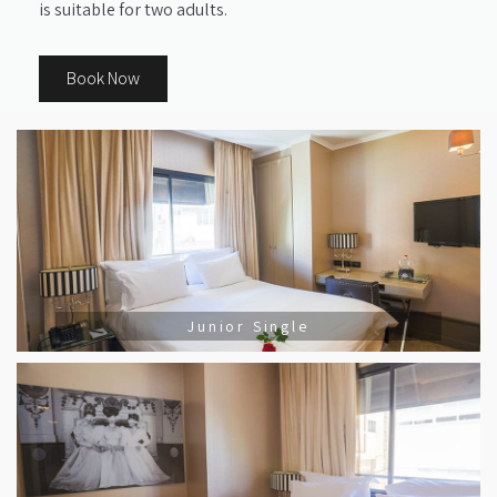
is suitable for two adults.
Book Now
Junior Single