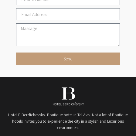
Send
Hotel B Berdichevsky- Boutique hotel in Tel Aviv. Not a lot of Boutique
hotels invites you to experience the city in a stylish and Luxurious
environment