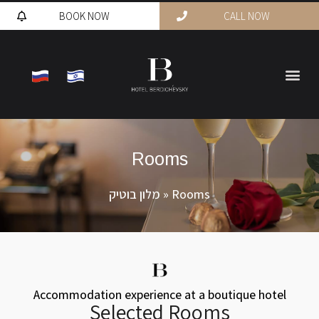
BOOK NOW
CALL NOW
Rooms
מלון בוטיק
»
Rooms
Accommodation experience at a boutique hotel
Selected Rooms