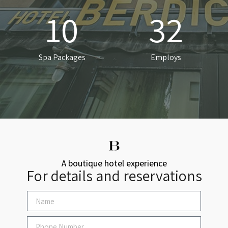
10
32
Spa Packages
Employs
A boutique hotel experience
For details and reservations