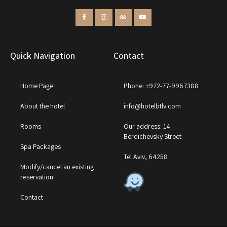
Quick Navigation
Contact
Home Page
Phone: +972-77-9967388
About the hotel
info@hotelbtlv.com
Rooms
Our address: 14
Berdichevsky Street
Spa Packages
Tel Aviv, 64258
Modify/cancel an existing
reservation
Contact