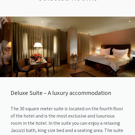
Deluxe Suite – A luxury accommodation
The 30 square meter suite is located on the fourth floor
of the hotel and is the most exclusive and luxurious
room in the hotel. In the suite you can enjoy a relaxing
Jacuzzi bath, king size bed and a seating area. The suite