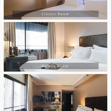
Classic Room
Deluxe Room