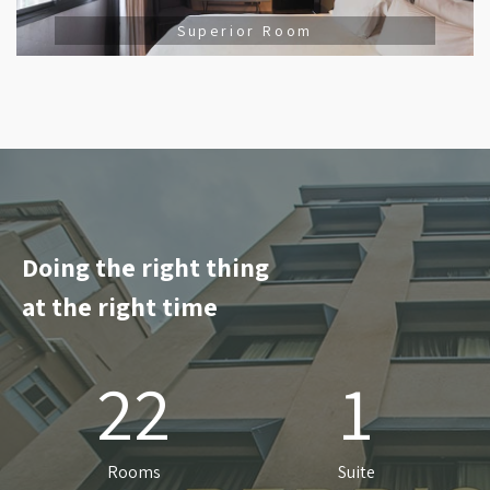
Superior Room
Doing the right thing
at the right time
22
1
Rooms
Suite