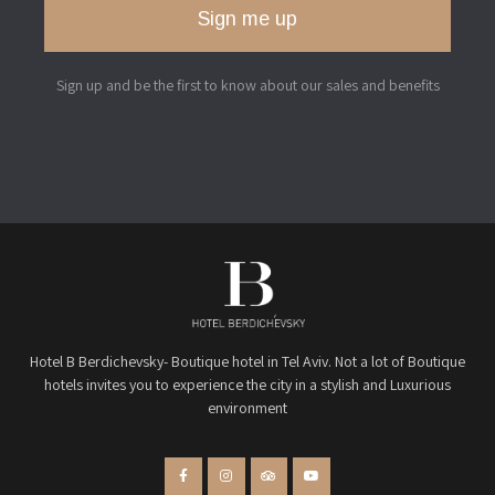
Sign me up
Sign up and be the first to know about our sales and benefits
Hotel B Berdichevsky- Boutique hotel in Tel Aviv. Not a lot of Boutique
hotels invites you to experience the city in a stylish and Luxurious
environment