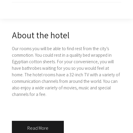
About the hotel
Our rooms you will be able to find rest from the city’s
commotion. You could rest in a quality bed wrapped in
Egyptian cotton sheets.
For your convenience, you will
have bathrobes waiting for you so you would feel at
home. The hotel rooms have a 32-inch TV with a variety of
communication channels from around the world. You can
also enjoy a wide variety of movies, music and special
channels for a fee.
Read More