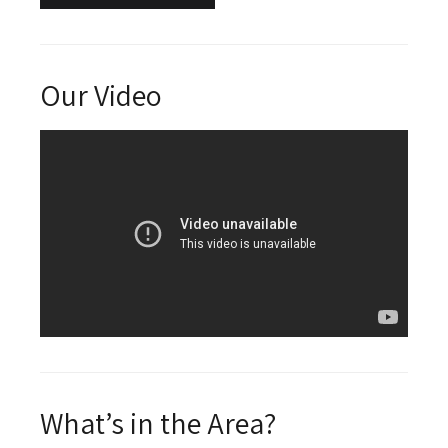
Our Video
What’s in the Area?