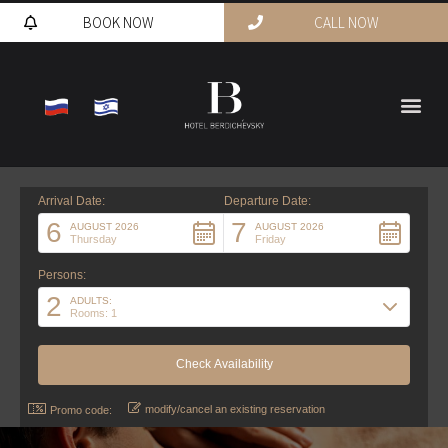
BOOK NOW
CALL NOW
Arrival Date:
Departure Date:
6
7
AUGUST 2026
AUGUST 2026
Thursday
Friday
Persons:
2
ADULTS:
Rooms: 1
modify/cancel an existing reservation
Promo code: