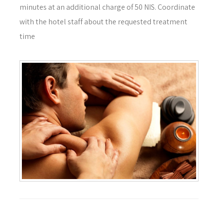
minutes at an additional charge of 50 NIS. Coordinate
with the hotel staff about the requested treatment
time