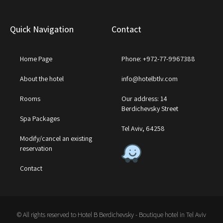
Quick Navigation
Contact
Home Page
Phone: +972-77-9967388
About the hotel
info@hotelbtlv.com
Rooms
Our address: 14
Berdichevsky Street
Spa Packages
Tel Aviv, 64258
Modify/cancel an existing
reservation
Contact
© All rights reserved to Hotel B Berdichevsky - Boutique hotel in Tel Aviv