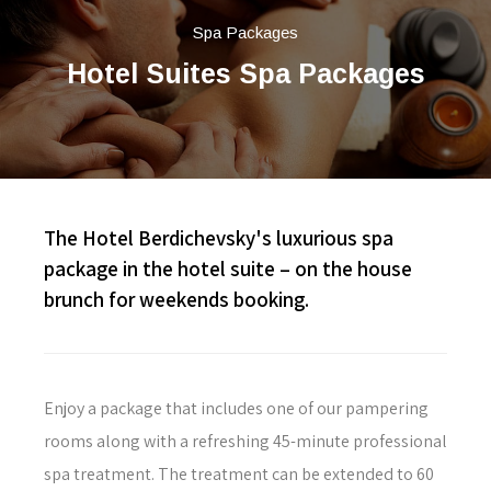
Spa Packages
Hotel Suites Spa Packages
The Hotel Berdichevsky's luxurious spa
package in the hotel suite – on the house
brunch for weekends booking.
Enjoy a package that includes one of our pampering
rooms along with a refreshing 45-minute professional
spa treatment. The treatment can be extended to 60