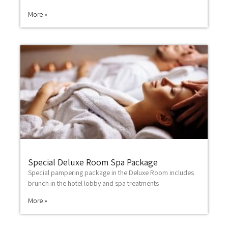
More »
Special Deluxe Room Spa Package
Special pampering package in the Deluxe Room includes
brunch in the hotel lobby and spa treatments
More »