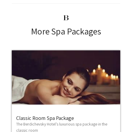
More Spa Packages
Classic Room Spa Package
The Berdichevsky Hotel’s luxurious spa package in the
classic room