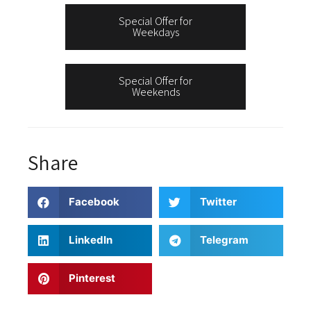
Special Offer for
Weekdays
Special Offer for
Weekends
Share
Facebook
Twitter
LinkedIn
Telegram
Pinterest