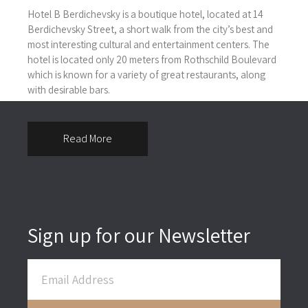
Hotel B Berdichevsky is a boutique hotel, located at 14
Berdichevsky Street, a short walk from the city’s best and
most interesting cultural and entertainment centers. The
hotel is located only 20 meters from Rothschild Boulevard
which is known for a variety of great restaurants, along
with desirable bars.
Read More
Sign up for our Newsletter